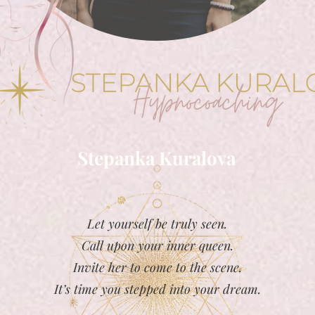
Stepanka Kuralova
Let yourself be truly seen.
Call upon your inner queen.
Invite her to come to the scene.
It’s time you stepped into your dream.