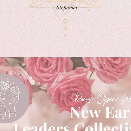
-Stepanka