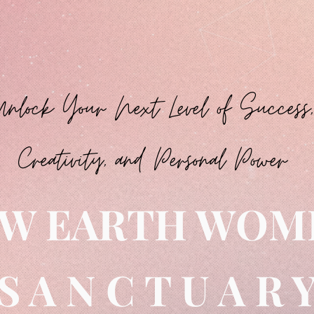
Unlock Your Next Level of Success,
Creativity, and Personal Power
W EARTH WO
S A N C T U A R 