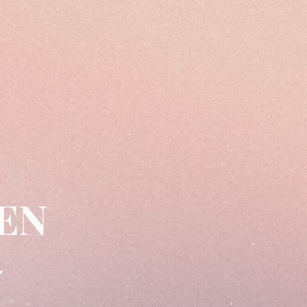
MEN
Y