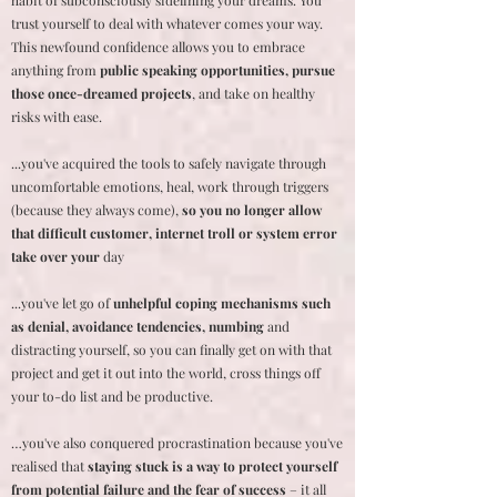
habit of subconsciously sidelining your dreams. You
trust yourself to deal with whatever comes your way.
This newfound confidence allows you to embrace
anything from
public speaking opportunities, pursue
those once-dreamed projects
, and take on healthy
risks with ease.
...you've acquired the tools to safely navigate through
uncomfortable emotions, heal, work through triggers
(because they always come),
so you no longer allow
that difficult customer, internet troll or system error
take over your
day
...you've let go of
unhelpful coping mechanisms such
as denial, avoidance tendencies, numbing
and
distracting yourself, so you can finally get on with that
project and get it out into the world, cross things off
your to-do list and be productive.
…you've also conquered procrastination because you've
realised that
staying stuck is a way to protect yourself
from potential failure and the fear of success
– it all