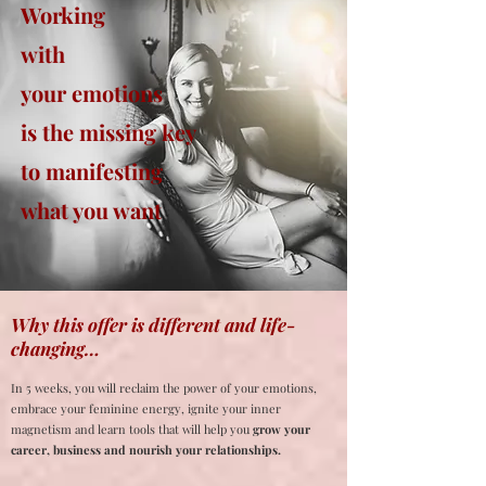
Working
with
your emotions
is the missing key
to manifesting
what you want
Why this offer is different and life-
changing…
In 5 weeks, you will reclaim the power of your emotions,
embrace your feminine energy, ignite your inner
magnetism and learn tools that will help you
grow your
career, business and nourish your relationships.