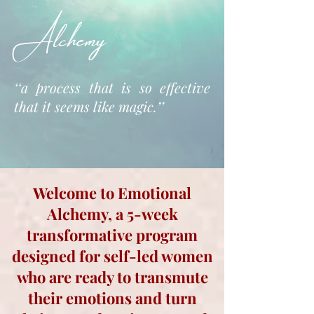
Alchemy
‘‘a process that is so effective
that it seems like magic.’’
Welcome to Emotional
Alchemy, a 5-week
transformative program
designed for self-led women
who are ready to transmute
their emotions and turn