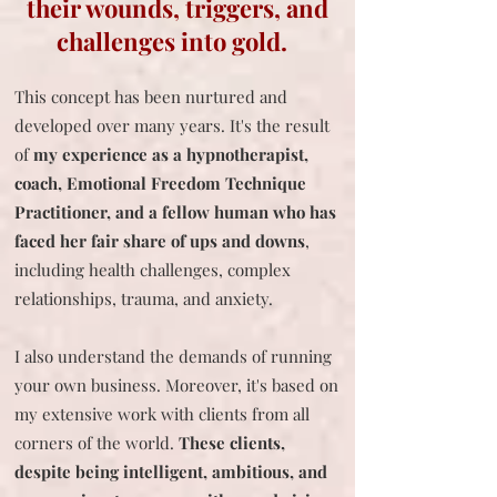
their wounds, triggers, and
challenges into gold.
This concept has been nurtured and
developed over many years. It's the result
of
my experience as a hypnotherapist,
coach, Emotional Freedom
Technique
Practitioner, and a fellow human who has
faced her fair share of ups and downs
,
including health challenges, complex
relationships, trauma, and anxiety.
I also understand the demands of running
your own business. Moreover, it's based on
my extensive work with clients from all
corners of the world.
These clients,
despite being intelligent, ambitious, and