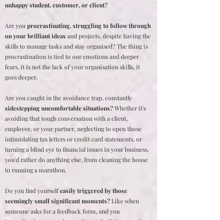
unhappy student, customer, or client?
Are you
procrastinating, struggling to follow through
on your brilliant ideas
and projects, despite having the
skills to manage tasks and stay organised? The thing is
procrastination is tied to our emotions and deeper
fears, it is not the lack of your organisation skills, it
goes deeper.
Are you caught in the avoidance trap, constantly
sidestepping uncomfortable situations?
Whether it's
avoiding that tough conversation with a client,
employee, or your partner, neglecting to open those
intimidating tax letters or credit card statements, or
turning a blind eye to financial issues in your business,
you'd rather do anything else, from cleaning the house
to running a marathon.
Do you find yourself
easily triggered by those
seemingly small significant moments?
Like when
someone asks for a feedback form, and you