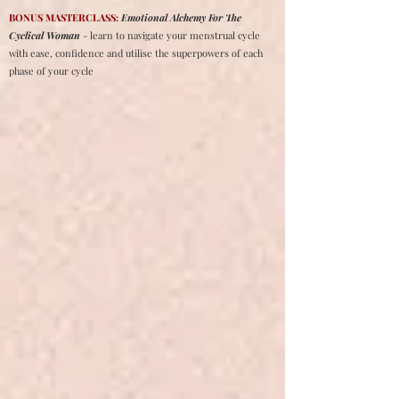
BONUS MASTERCLASS:
Emotional Alchemy For The
Cyclical Woman
- learn to navigate your menstrual cycle
with ease, confidence and utilise the superpowers of each
phase of your cycle