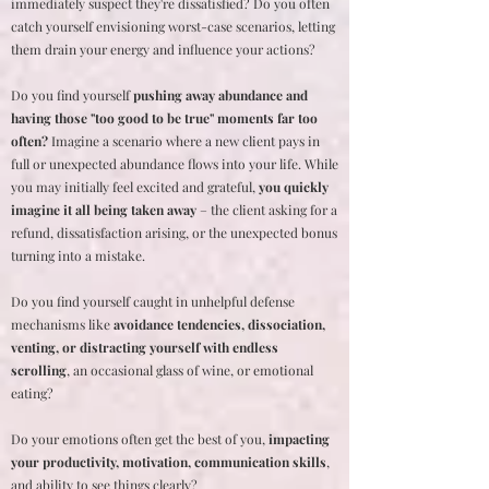
immediately suspect they're dissatisfied? Do you often
catch yourself envisioning worst-case scenarios, letting
them drain your energy and influence your actions?
Do you find yourself
pushing away abundance and
having those "too good to be true" moments far too
often?
Imagine a scenario where a new client pays in
full or unexpected abundance flows into your life. While
you may initially feel excited and grateful,
you quickly
imagine it all being taken away
– the client asking for a
refund, dissatisfaction arising, or the unexpected bonus
turning into a mistake.
Do you find yourself caught in unhelpful defense
mechanisms like
avoidance tendencies, dissociation,
venting, or distracting yourself with endless
scrolling
, an occasional glass of wine, or emotional
eating?
Do your emotions often get the best of you,
impacting
your productivity, motivation, communication skills
,
and ability to see things clearly?