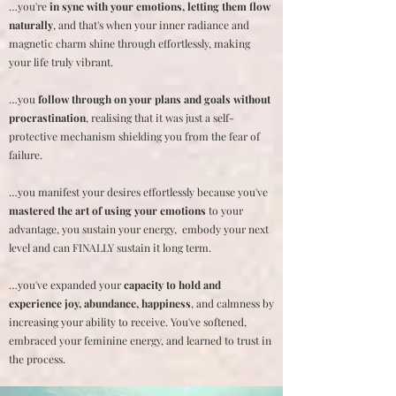
…you're
in sync with your emotions, letting them flow
naturally
, and that's when your inner radiance and
magnetic charm shine through effortlessly, making
your life truly vibrant.
…you
follow through on your plans and goals without
procrastination
, realising that it was just a self-
protective mechanism shielding you from the fear of
failure.
…you manifest your desires effortlessly because you've
mastered the art of using your emotions
to your
advantage, you sustain your energy, embody your next
level and can FINALLY sustain it long term.
…you've expanded your
capacity to hold and
experience joy, abundance, happiness
, and calmness by
increasing your ability to receive. You've softened,
embraced your feminine energy, and learned to trust in
the process.