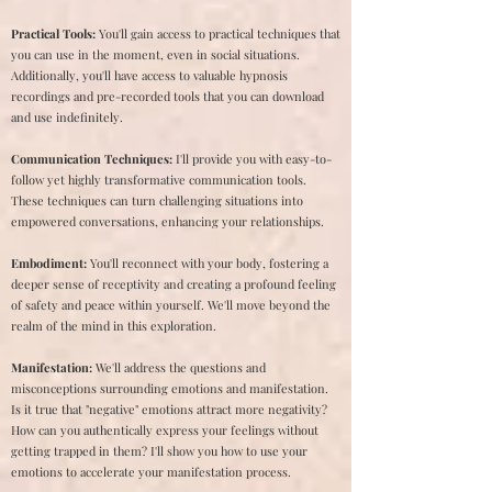
Practical Tools:
You'll gain access to practical techniques that
you can use in the moment, even in social situations.
Additionally, you'll have access to valuable hypnosis
recordings and pre-recorded tools that you can download
and use indefinitely.
Communication Techniques:
I'll provide you with easy-to-
follow yet highly transformative communication tools.
These techniques can turn challenging situations into
empowered conversations, enhancing your relationships.
Embodiment:
You'll reconnect with your body, fostering a
deeper sense of receptivity and creating a profound feeling
of safety and peace within yourself. We'll move beyond the
realm of the mind in this exploration.
Manifestation:
We'll address the questions and
misconceptions surrounding emotions and manifestation.
Is it true that "negative" emotions attract more negativity?
How can you authentically express your feelings without
getting trapped in them? I'll show you how to use your
emotions to accelerate your manifestation process.