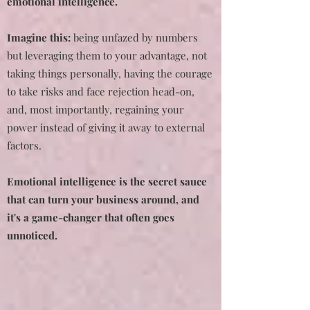
emotional intelligence.
Imagine this:
being unfazed by numbers
but leveraging them to your advantage, not
taking things personally, having the courage
to take risks and face rejection head-on,
and, most importantly, regaining your
power instead of giving it away to external
factors.
Emotional intelligence is the secret sauce
that can turn your business around, and
it's a game-changer that often goes
unnoticed.