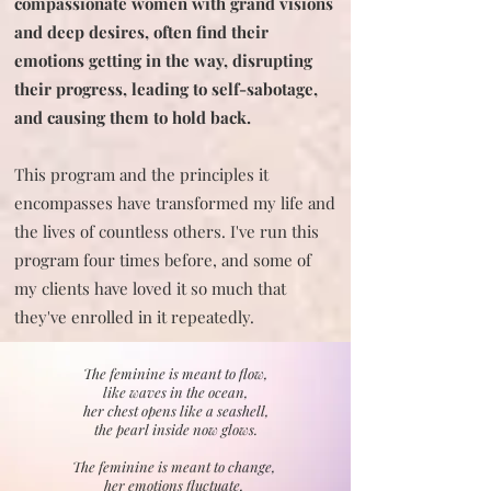
compassionate women with grand visions
and deep desires, often find their
emotions getting in the way, disrupting
their progress, leading to self-sabotage,
and causing them to hold back.
This program and the principles it
encompasses have transformed my life and
the lives of countless others. I've run this
program four times before, and some of
my clients have loved it so much that
they've enrolled in it repeatedly.
The feminine is meant to flow,
like waves in the ocean,
her chest opens like a seashell,
the pearl inside now glows.
The feminine is meant to change,
her emotions fluctuate,