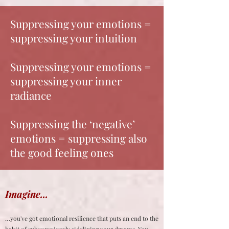
Suppressing your emotions =
suppressing your intuition
Suppressing your emotions =
suppressing your inner
radiance
Suppressing the ‘negative’
emotions = suppressing also
the good feeling ones
Imagine...
…you've got emotional resilience that puts an end to the