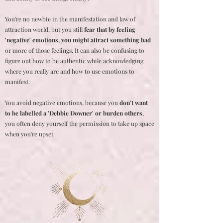
You're no newbie in the manifestation and law of
attraction world, but you still
fear that by feeling
'negative' emotions, you might attract something bad
or more of those feelings. It can also be confusing to
figure out how to be authentic while acknowledging
where you really are and how to use emotions to
manifest.
You avoid negative emotions, because you
don't want
to be labelled a 'Debbie Downer' or burden others
,
you often deny yourself the permission to take up space
when you're upset.