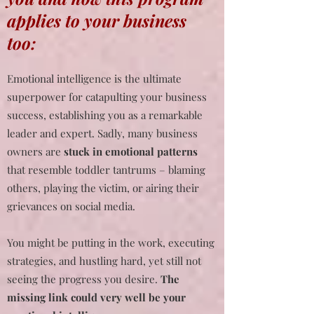
applies to your business
too:
Emotional intelligence is the ultimate
superpower for catapulting your business
success, establishing you as a remarkable
leader and expert. Sadly, many business
owners are
stuck in emotional patterns
that resemble toddler tantrums – blaming
others, playing the victim, or airing their
grievances on social media.
You might be putting in the work, executing
strategies, and hustling hard, yet still not
seeing the progress you desire.
The
missing link could very well be your