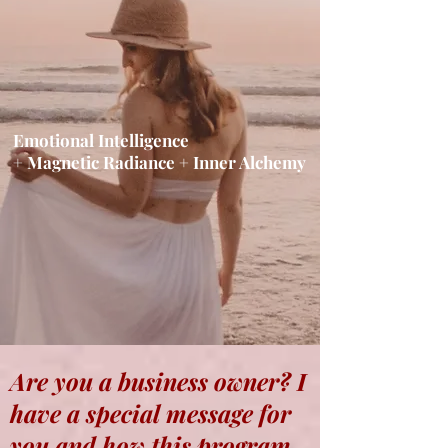
Emotional Intelligence
+ Magnetic Radiance + Inner Alchemy
Are you a business owner? I
have a special message for
you and how this program