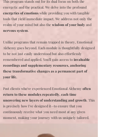
This program stands out for its dual focus on both the
energetic and the practical. We delve into the profound
energetics of emotions
while providing you with tangible
tools that yield immediate impact. We address not only the
realm of your mind but also the
wisdom of your body
and
nervous system
.
Unlike programs that remain trapped in theory, Emotional
Alchemy goes beyond. Each module is thoughtfully designed
to be not just easily understood but also effortlessly
remembered and applied. You'll gain access to
invaluable
recordings and supplementary resources, anchoring
these transformative changes as a permanent part of
your life.
Past clients who've experienced Emotional Alchemy
often
return to these modules repeatedly, each time
uncovering new layers of understanding and growth
. This
is precisely how I've designed it—to ensure that you
continuously receive what you need most at any given
moment, making your journey with us uniquely tailored.