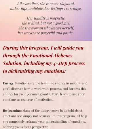
Like weather, she is never stagnant,
as her hips undulate, her feelings rearrange.
Her fluidity is magnetic,
she is kind, but not a good girl.
She is a woman who knows herself,
her words are powerful and poetic.
During this program, I will guide you
through the Emotional Alchemy
Solution, including my 4-step process
to alchemising any emotions:
Energy:
Emotions are the feminine energy in motion, and
you'll discover how to work with, process, and harness this
energy for your personal growth. You'll learn to use your
emotions as a source of motivation.
Re-learning:
Many of the things you've been told about
emotions are simply not accurate. In this program, I'll help
you completely reframe your understanding of emotions,
offering you a fresh perspective.