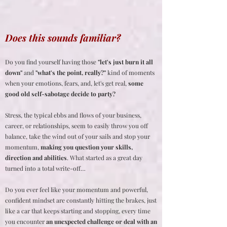
Does this sounds familiar?
Do you find yourself having those
"let's just burn it all
down"
and
"what's the point, really?"
kind of moments
when your emotions, fears, and, let's get real,
some
good old self-sabotage decide to party?
Stress, the typical ebbs and flows of your business,
career, or relationships, seem to easily throw you off
balance, take the wind out of your sails and stop your
momentum,
making you question your skills,
direction and abilities
. What started as a great day
turned into a total write-off…
Do you ever feel like your momentum and powerful,
confident mindset are constantly hitting the brakes, just
like a car that keeps starting and stopping, every time
you encounter
an unexpected challenge or deal with an