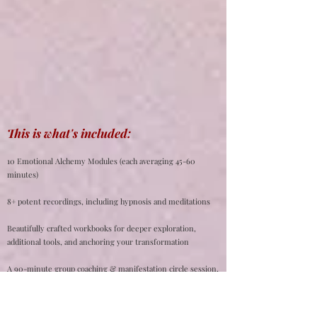
This is what's included:
10 Emotional Alchemy Modules (each averaging 45-60
minutes)
8+ potent recordings, including hypnosis and meditations
Beautifully crafted workbooks for deeper exploration,
additional tools, and anchoring your transformation
A 90-minute group coaching & manifestation circle session,
where you can receive coaching, ask questions, and learn a
special manifestation technique harnessing the power of
your emotions