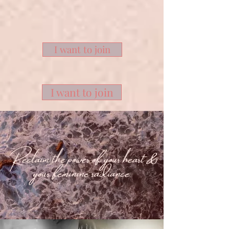
I want to join
I want to join
Reclaim the power of your heart &
your feminine radiance.