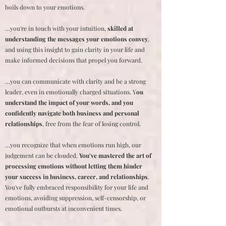
boils down to your emotions.
…you're in touch with your intuition,
skilled at
understanding the messages your emotions convey
,
and using this insight to gain clarity in your life and
make informed decisions that propel you forward.
…you can communicate with clarity and be a strong
leader, even in emotionally charged situations. Y
ou
understand the impact of your words, and you
confidently navigate both business and personal
relationships
, free from the fear of losing control.
…you recognize that when emotions run high, our
judgement can be clouded.
You've mastered the art of
processing emotions without letting them hinder
your success in business, career, and relationships
.
You've fully embraced responsibility for your life and
emotions, avoiding suppression, self-censorship, or
emotional outbursts at inconvenient times.