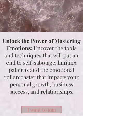
Unlock the Power of Mastering
Emotions:
Uncover the tools
and techniques that will put an
end to self-sabotage, limiting
patterns and the emotional
rollercoaster that impacts your
personal growth, business
success, and relationships.
I want to join