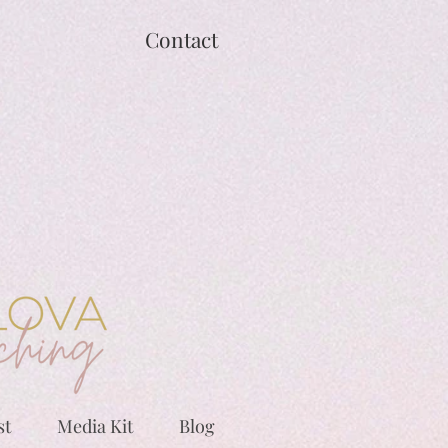
Contact
st
Media Kit
Blog