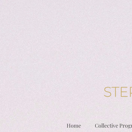
Home
Collective Pro