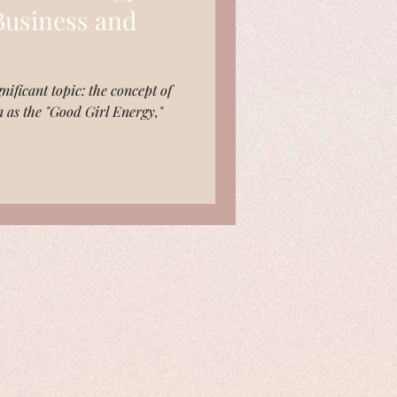
 Business and
nificant topic: the concept of
n as the "Good Girl Energy,"