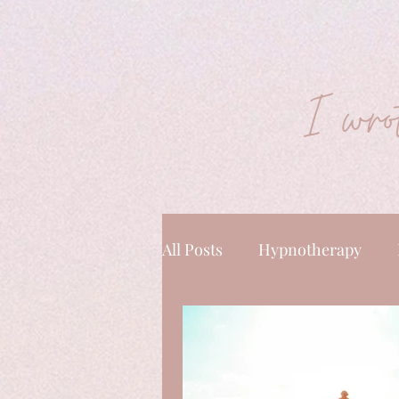
I wrot
All Posts
Hypnotherapy
Energy & Mindset