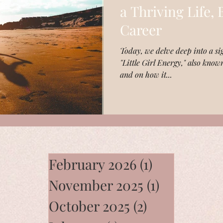
a Thriving Life,
Career
Today, we delve deep into a sig
"Little Girl Energy," also know
and on how it...
February 2026
(1)
1 post
November 2025
(1)
1 post
October 2025
(2)
2 posts