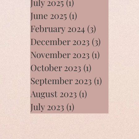
July 2025
(1)
1 post
June 2025
(1)
1 post
February 2024
(3)
3 posts
December 2023
(3)
3 posts
November 2023
(1)
1 post
October 2023
(1)
1 post
September 2023
(1)
1 post
August 2023
(1)
1 post
July 2023
(1)
1 post