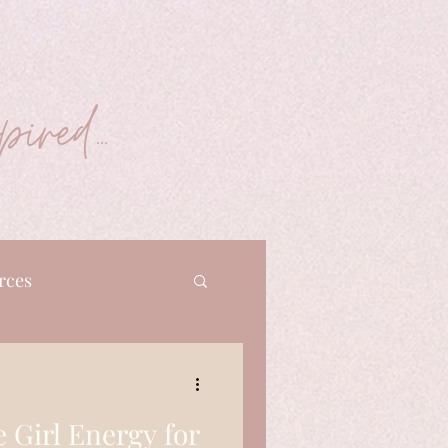
ired...
rces
e Girl Energy for