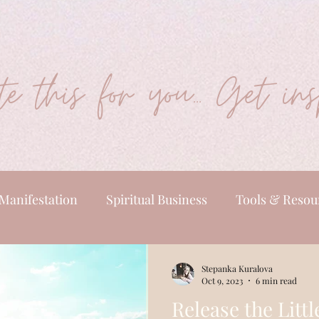
e this for you... Get insp
Manifestation
Spiritual Business
Tools & Resou
Stepanka Kuralova
Oct 9, 2023
6 min read
Release the Littl