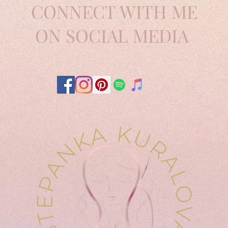
CONNECT WITH ME
ON SOCIAL MEDIA