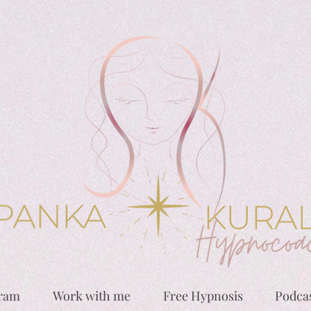
gram
Work with me
Free Hypnosis
Podca