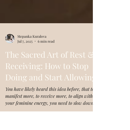
Stepanka Kuralova
Jul 7, 2025
6 min read
The Sacred Art of Rest &
Receiving: How to Stop
Doing and Start Allowing
You have likely heard this idea before, that to
manifest more, to receive more, to align with
your feminine energy, you need to slow down.