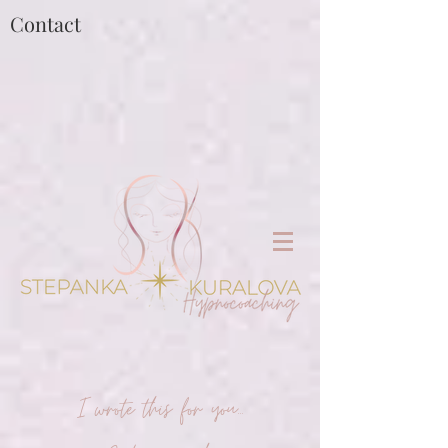
Contact
I wrote this for you...