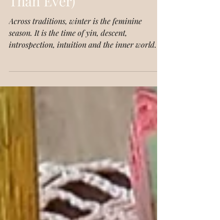
Why They Matter More
Than Ever)
Across traditions, winter is the feminine
season. It is the time of yin, descent,
introspection, intuition and the inner world. In
Celtic mythology, winter belongs to the
Cailleach, the wise woman, the crone goddess,
the one who shapes the land with her staff and
breathes out storms. She is fierce, ancient and
deeply intuitive.