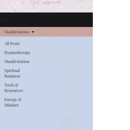
Get inspired...
Blog
Manifestation
All Posts
Hypnotherapy
Manifestation
Spiritual
Business
Tools &
Resources
Energy &
Mindset