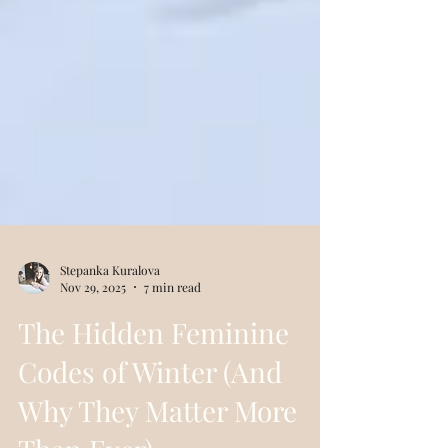
Stepanka Kuralova
Nov 29, 2025
7 min read
The Hidden Feminine
Codes of Winter (And